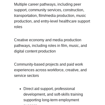
Multiple career pathways, including peer 
support, community services, construction, 
transportation, film/media production, music 
production, and entry-level healthcare support 
roles
Creative economy and media production 
pathways, including roles in film, music, and 
digital content production
Community-based projects and paid work 
experiences across workforce, creative, and 
service sectors
Direct aid support, professional 
development, and soft-skills training 
supporting long-term employment 