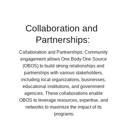
Collaboration and 
Partnerships:
Collaboration and Partnerships: Community 
engagement allows One Body One Source 
(OBOS) to build strong relationships and 
partnerships with various stakeholders, 
including local organizations, businesses, 
educational institutions, and government 
agencies. These collaborations enable 
OBOS to leverage resources, expertise, and 
networks to maximize the impact of its 
programs.