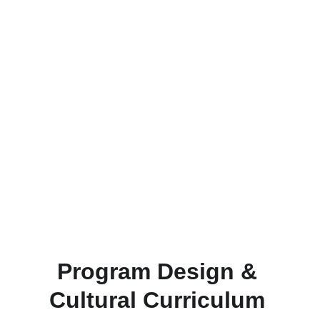
Program Design & 
Cultural Curriculum 