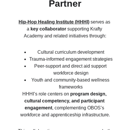
Partner
Hip-Hop Healing Institute (HHHI)
 serves as 
a 
key collaborator
 supporting Krafty 
Academy and related initiatives through:
Cultural curriculum development
Trauma-informed engagement strategies
Peer-support and direct aid support 
workforce design
Youth and community-based wellness 
frameworks
HHHI’s role centers on 
program design, 
cultural competency, and participant 
engagement
, complementing OBOS’s 
workforce and apprenticeship infrastructure.