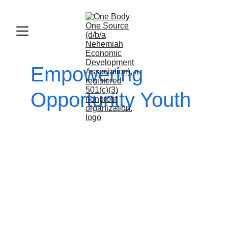
Empowering 
Opportunity Youth