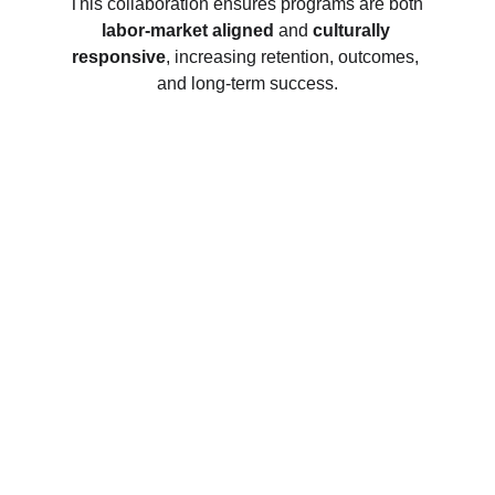
This collaboration ensures programs are both 
labor-market aligned
 and 
culturally 
responsive
, increasing retention, outcomes, 
and long-term success.