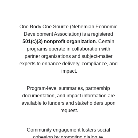
One Body One Source (Nehemiah Economic 
Development Association) is a registered 
501(c)(3) nonprofit organization
. Certain 
programs operate in collaboration with 
partner organizations and subject-matter 
experts to enhance delivery, compliance, and 
impact.
Program-level summaries, partnership 
documentation, and impact information are 
available to funders and stakeholders upon 
request.
Community engagement fosters social 
cohesion by promoting dialogue, 