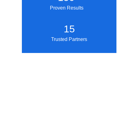
Proven Results
15
Trusted Partners
What We Offer
Krafty Academy is not a traditional classroom. 
We're a workforce development ecosystem 
where you: