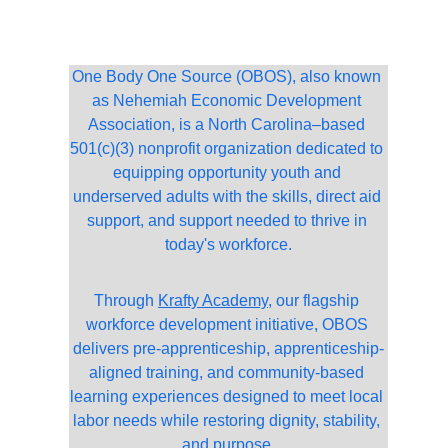
One Body One Source (OBOS), also known 
as Nehemiah Economic Development 
Association, is a North Carolina–based 
501(c)(3) nonprofit organization dedicated to 
equipping opportunity youth and 
underserved adults with the skills, direct aid 
support, and support needed to thrive in 
today's workforce.
Through 
Krafty Academy
, our flagship 
workforce development initiative, OBOS 
delivers pre-apprenticeship, apprenticeship-
aligned training, and community-based 
learning experiences designed to meet local 
labor needs while restoring dignity, stability, 
and purpose.