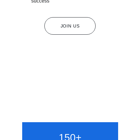
success
JOIN US
150+