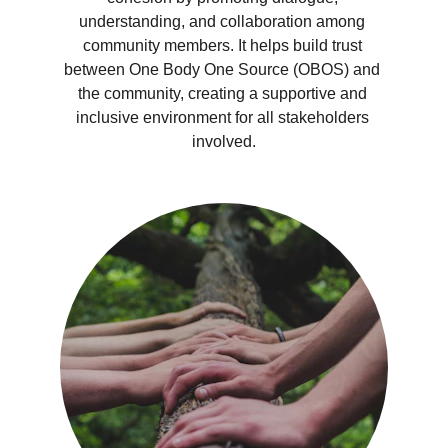
understanding, and collaboration among 
community members. It helps build trust 
between One Body One Source (OBOS) and 
the community, creating a supportive and 
inclusive environment for all stakeholders 
involved.