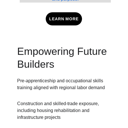
LEARN MORE
Empowering Future 
Builders
Pre-apprenticeship and occupational skills 
training aligned with regional labor demand
Construction and skilled-trade exposure, 
including housing rehabilitation and 
infrastructure projects